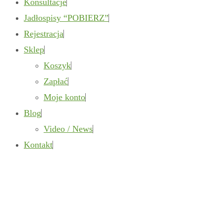
Konsultacje
Jadłospisy “POBIERZ”
Rejestracja
Sklep
Koszyk
Zapłać
Moje konto
Blog
Video / News
Kontakt
Gallery