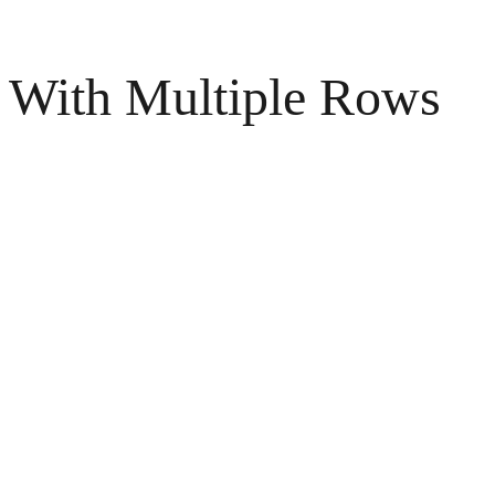
With Multiple Rows
Surrealistic Pineapple Cut