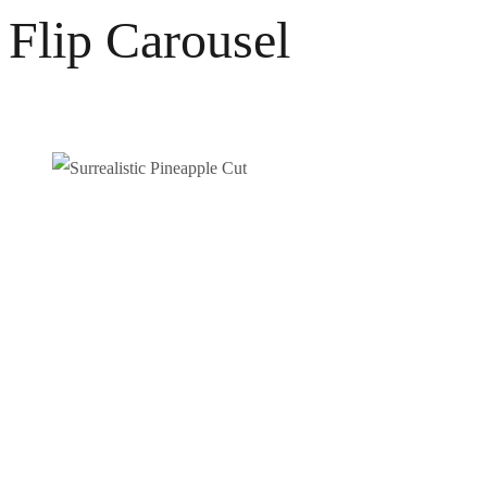
Flip Carousel
Surrealistic Pineapple Cut
Photography
Video / News