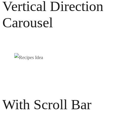
Vertical Direction
Carousel
Recipes Idea
Photography
Video / News
With Scroll Bar