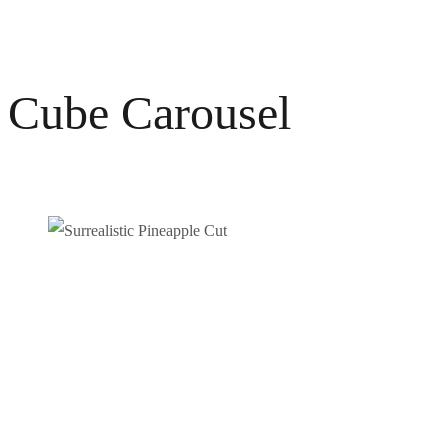
Cube Carousel