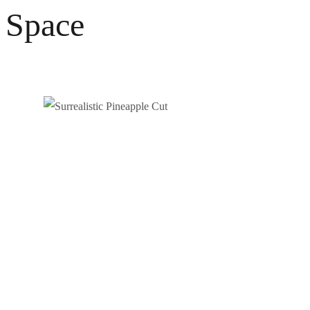
Space
SURREALISTIC PINEAPPLE CUT
Photography
Video / News