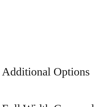
Additional Options