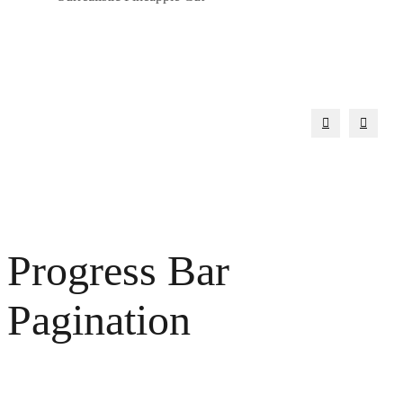
Progress Bar
Pagination