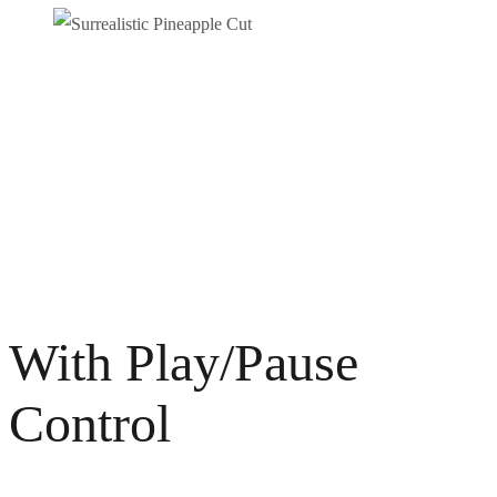
SURREALISTIC PINEAPPLE CUT
Photography
Video / News
With Play/Pause
Control