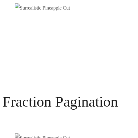
Fraction Pagination