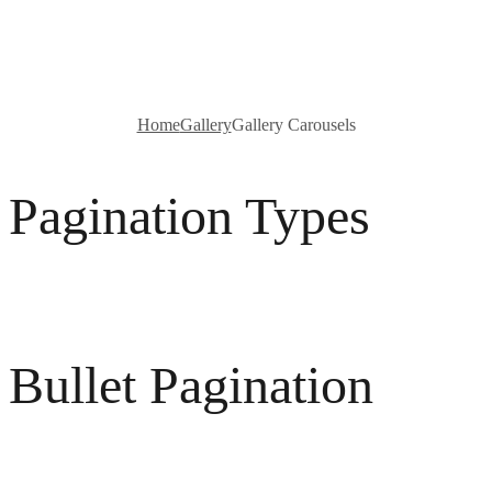
Carousels
Home
Gallery
Gallery Carousels
Pagination Types
Bullet Pagination