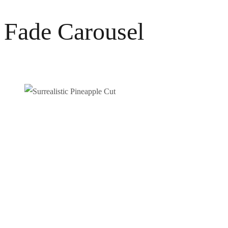
Fade Carousel
SURREALISTIC PINEAPPLE CUT