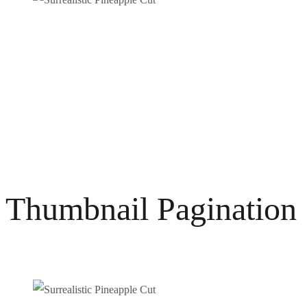
Thumbnail Pagination