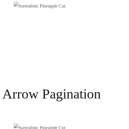
Arrow Pagination