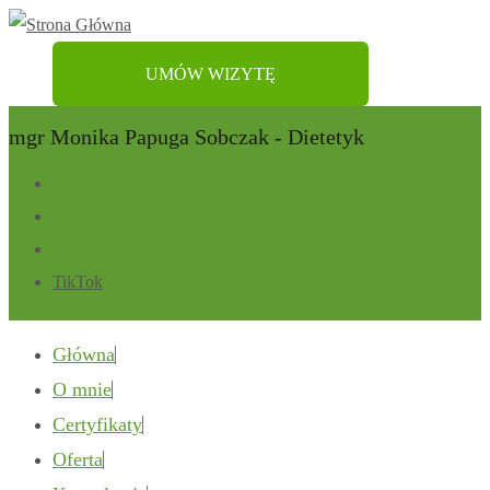
UMÓW WIZYTĘ
mgr Monika Papuga Sobczak - Dietetyk
TikTok
Główna
O mnie
Certyfikaty
Oferta