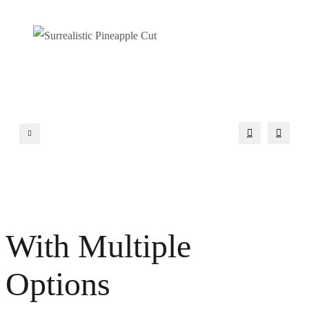
With Multiple
Options