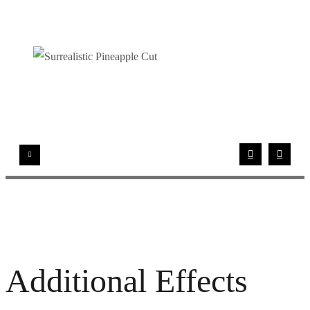
Additional Effects