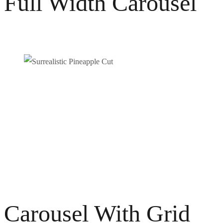
Full Width Carousel
Carousel With Grid